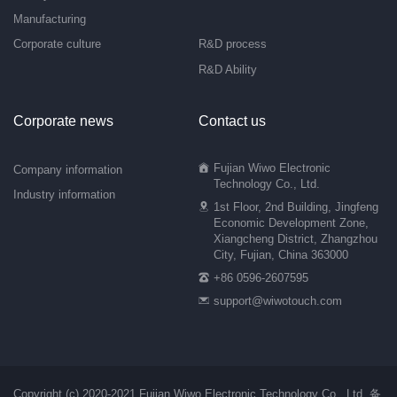
Manufacturing
Corporate culture
R&D process
R&D Ability
Corporate news
Contact us
Fujian Wiwo Electronic
Company information
Technology Co., Ltd.
Industry information
1st Floor, 2nd Building, Jingfeng
Economic Development Zone,
Xiangcheng District, Zhangzhou
City, Fujian, China 363000
+86 0596-2607595
support@wiwotouch.com
Copyright (c) 2020-2021 Fujian Wiwo Electronic Technology Co., Ltd.
备