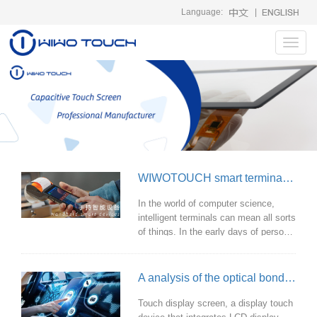
Language:
|
Toggl
navig
WIWOTOUCH smart terminal touch solution
In the world of computer science,
intelligent terminals can mean all sorts
of things. In the early days of personal
computers, the term "smart terminal"
was used to describe auxiliary
components that worked with
A analysis of the optical bonding touch screen technology
mainframe systems. Since then,
smart terminals have done a lot of
Touch display screen, a display touch
things, including supporting thin client