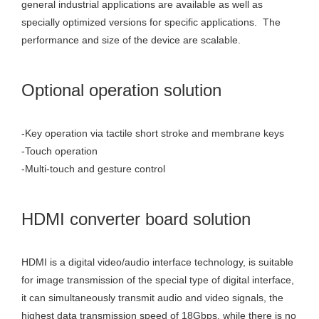
general industrial applications are available as well as
specially optimized versions for specific applications. The
performance and size of the device are scalable.
Optional operation solution
-Key operation via tactile short stroke and membrane keys
-Touch operation
-Multi-touch and gesture control
HDMI converter board solution
HDMI is a digital video/audio interface technology, is suitable
for image transmission of the special type of digital interface,
it can simultaneously transmit audio and video signals, the
highest data transmission speed of 18Gbps, while there is no