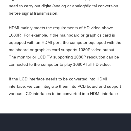
need to carry out digital/analog or analog/digital conversion
before signal transmission.
HDMI mainly meets the requirements of HD video above
1080P. For example, if the mainboard or graphics card is
equipped with an HDMI port, the computer equipped with the
mainboard or graphics card supports 1080P video output.
The monitor or LCD TV supporting 1080P resolution can be
connected to the computer to play 1080P full HD video.
If the LCD interface needs to be converted into HDMI
interface, we can integrate them into PCB board and support
various LCD interfaces to be converted into HDMI interface.