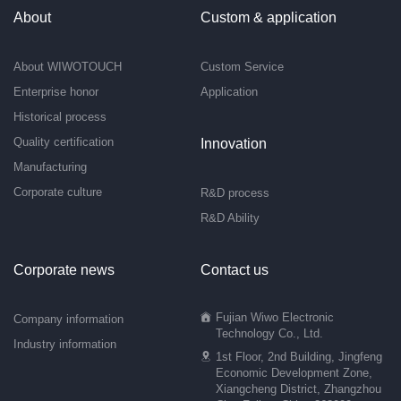
About
Custom & application
About WIWOTOUCH
Custom Service
Enterprise honor
Application
Historical process
Quality certification
Innovation
Manufacturing
Corporate culture
R&D process
R&D Ability
Corporate news
Contact us
Fujian Wiwo Electronic
Company information
Technology Co., Ltd.
Industry information
1st Floor, 2nd Building, Jingfeng
Economic Development Zone,
Xiangcheng District, Zhangzhou