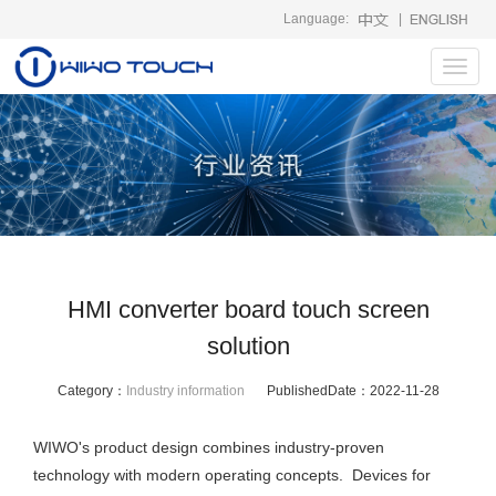
Language:
|
Toggl
navig
HMI converter board touch screen
solution
Category：
Industry information
PublishedDate：
2022-11-28
WIWO's product design combines industry-proven
technology with modern operating concepts. Devices for