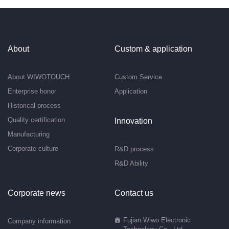
About
Custom & application
About WIWOTOUCH
Custom Service
Enterprise honor
Application
Historical process
Quality certification
Innovation
Manufacturing
Corporate culture
R&D process
R&D Ability
Corporate news
Contact us
Fujian Wiwo Electronic
Company information