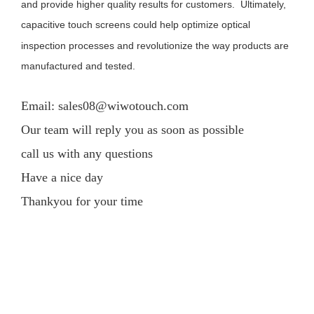
and provide higher quality results for customers. Ultimately,
capacitive touch screens could help optimize optical
inspection processes and revolutionize the way products are
manufactured and tested.
Email: sales08@wiwotouch.com
Our team will reply you as soon as possible
call us with any questions
Have a nice day
Thankyou for your time