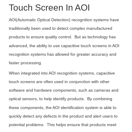
Touch Screen In AOI
AOI(Automatic Optical Detection) recognition systems have
traditionally been used to detect complex manufactured
products to ensure quality control. But as technology has
advanced, the ability to use capacitive touch screens in AOI
recognition systems has allowed for greater accuracy and
faster processing.
When integrated into AOI recognition systems, capacitive
touch screens are often used in conjunction with other
software and hardware components, such as cameras and
optical sensors, to help identify products. By combining
these components, the AOI identification system is able to
quickly detect any defects in the product and alert users to
potential problems. This helps ensure that products meet