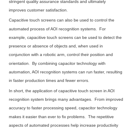
stringent quality assurance standards and ultimately
improves customer satisfaction.
Capacitive touch screens can also be used to control the
automated process of AOI recognition systems. For
example, capacitive touch screens can be used to detect the
presence or absence of objects and, when used in
conjunction with a robotic arm, control their position and
orientation. By combining capacitor technology with
automation, AOI recognition systems can run faster, resulting
in faster production times and fewer errors.
In short, the application of capacitive touch screen in AOI
recognition system brings many advantages. From improved
accuracy to faster processing speed, capacitor technology
makes it easier than ever to fix problems. The repetitive
aspects of automated processes help increase productivity