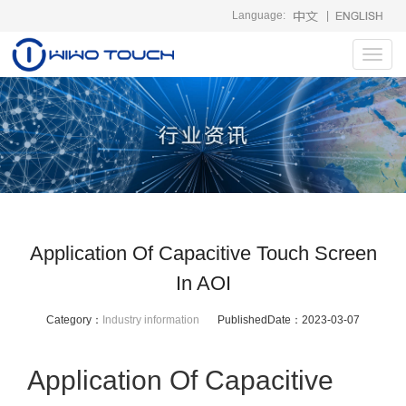
Language:
|
Toggl
navig
Application Of Capacitive Touch Screen
In AOI
Category：
Industry information
PublishedDate：
2023-03-07
Application Of Capacitive