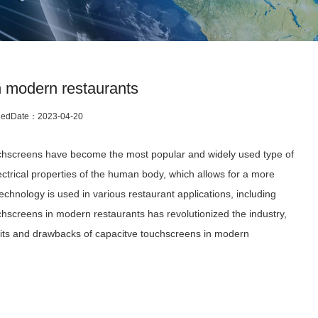
n modern restaurants
hedDate：
2023-04-20
ouchscreens have become the most popular and widely used type of
trical properties of the human body, which allows for a more
hnology is used in various restaurant applications, including
hscreens in modern restaurants has revolutionized the industry,
efits and drawbacks of capacitve touchscreens in modern