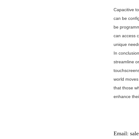
Capacitive t
can be confi
be programme
can access c
unique needs
In conclusio
streamline o
touchscreens 
world moves 
that those w
enhance their
Email:
sal