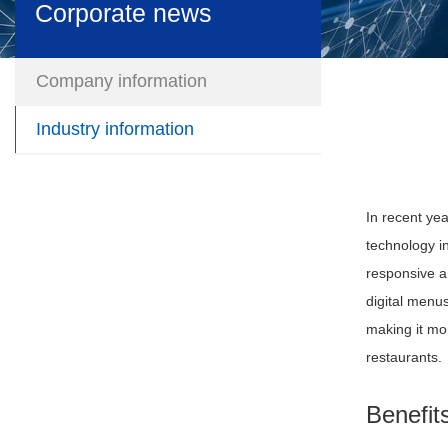
Corporate news
Company information
Industry information
In recent ye
technology i
responsive a
digital menu
making it mo
restaurants.
Benefit