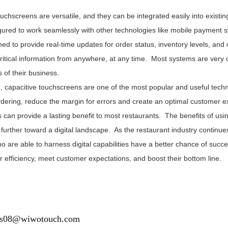
ouchscreens are versatile, and they can be integrated easily into exis
gured to work seamlessly with other technologies like mobile payment 
d to provide real-time updates for order status, inventory levels, an
ritical information from anywhere, at any time. Most systems are very c
 of their business.
n, capacitive touchscreens are one of the most popular and useful tec
rdering, reduce the margin for errors and create an optimal customer 
can provide a lasting benefit to most restaurants. The benefits of usin
further toward a digital landscape. As the restaurant industry continu
ho are able to harness digital capabilities have a better chance of suc
 efficiency, meet customer expectations, and boost their bottom line.
es08@wiwotouch.com