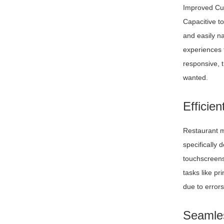
Improved Cu
Capacitive t
and easily n
experiences 
responsive, 
wanted.
Efficie
Restaurant m
specifically
touchscreens
tasks like pr
due to errors
Seamles