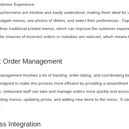
stomer Experience
ouchscreens are intuitive and easily understood, making them ideal for 
avigate menus, see photos of dishes, and select their preferences. Ca
than traditional printed menus, which can improve the customer experie
the chances of incorrect orders or mistakes are reduced, which means t
nt Order Management
anagement involves a lot of tracking, order-taking, and coordinating 
 designed to make this process more efficient by providing a streamline
, restaurant staff can take and manage orders more quickly and accura
inting menus, updating prices, and adding new items to the menu. It can
.
s Integration