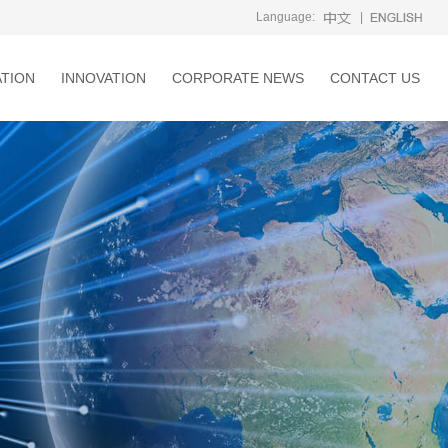
Language:
|
ATION
INNOVATION
CORPORATE NEWS
CONTACT US