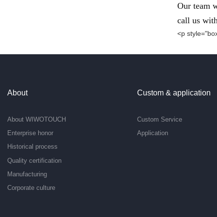
Our team wi
call us wit
<p style="box
About
Custom & application
About WIWOTOUCH
Custom Service
Enterprise honor
Application
Historical process
Quality certification
Manufacturing
Corporate culture