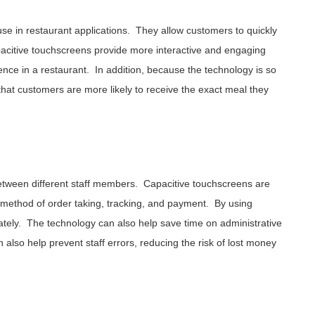
use in restaurant applications. They allow customers to quickly
pacitive touchscreens provide more interactive and engaging
nce in a restaurant. In addition, because the technology is so
hat customers are more likely to receive the exact meal they
between different staff members. Capacitive touchscreens are
d method of order taking, tracking, and payment. By using
tely. The technology can also help save time on administrative
 also help prevent staff errors, reducing the risk of lost money