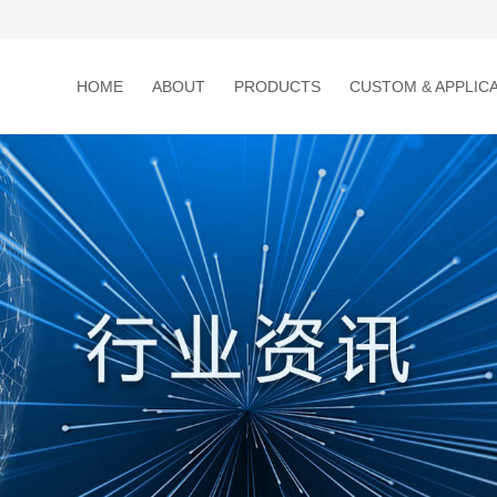
HOME
ABOUT
PRODUCTS
CUSTOM & APPLIC