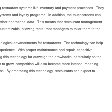
ting restaurant systems like inventory and payment processes. They
systems and loyalty programs. In addition, the touchscreens can
d other operational data. This means that restaurant management
ustomizable, allowing restaurant managers to tailor them to the
hnological advancements for restaurants. The technology can help
experience. With proper maintenance and repair, capacitive
g this technology far outweigh the drawbacks, particularly as the
es to grow, competition will also become more intense, meaning
cess. By embracing this technology, restaurants can expect to