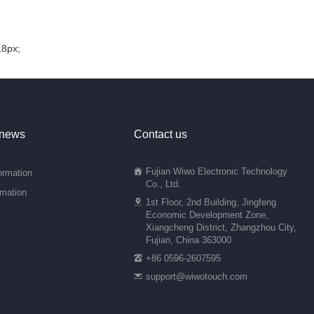
18px;
 news
Contact us
Fujian Wiwo Electronic Technology
ormation
Co., Ltd.
rmation
1st Floor, 2nd Building, Jingfeng
Economic Development Zone,
Xiangcheng District, Zhangzhou City,
Fujian, China 363000
+86 0596-2607595
support@wiwotouch.com