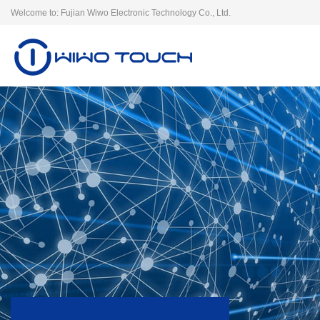
Welcome to: Fujian Wiwo Electronic Technology Co., Ltd.