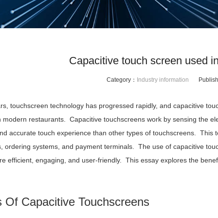
Capacitive touch screen used i
Category：
Industry information
Publis
ars, touchscreen technology has progressed rapidly, and capacitive t
n modern restaurants. Capacitive touchscreens work by sensing the elec
nd accurate touch experience than other types of touchscreens. This tec
s, ordering systems, and payment terminals. The use of capacitive touc
re efficient, engaging, and user-friendly. This essay explores the ben
s Of Capacitive Touchscreens