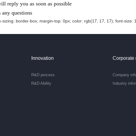
ll reply you as soon as possible
h any questions
-sizing: border-box; margin-top: 0px; color: rgb(17, 17, 17); font-size: 
Innovation
Corporate
R&D process
Company inf
R&D Ability
Industry info