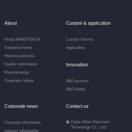
About
Custom & application
About WIWOTOUCH
Custom Service
Enterprise honor
Application
Historical process
Quality certification
Innovation
Manufacturing
Corporate culture
R&D process
R&D Ability
Corporate news
Contact us
Fujian Wiwo Electronic
Company information
Technology Co., Ltd.
Industry information