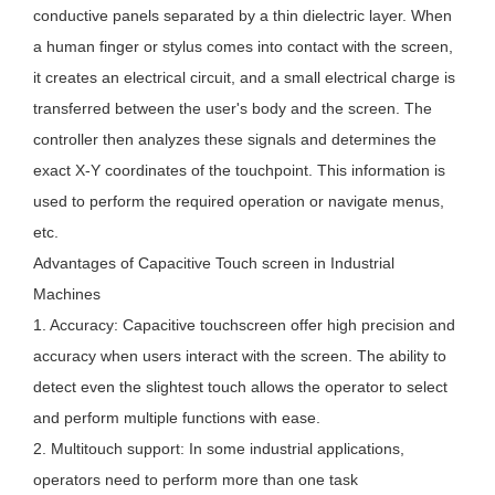
conductive panels separated by a thin dielectric layer. When
a human finger or stylus comes into contact with the screen,
it creates an electrical circuit, and a small electrical charge is
transferred between the user's body and the screen. The
controller then analyzes these signals and determines the
exact X-Y coordinates of the touchpoint. This information is
used to perform the required operation or navigate menus,
etc.
Advantages of Capacitive Touch screen in Industrial
Machines
1. Accuracy: Capacitive touchscreen offer high precision and
accuracy when users interact with the screen. The ability to
detect even the slightest touch allows the operator to select
and perform multiple functions with ease.
2. Multitouch support: In some industrial applications,
operators need to perform more than one task