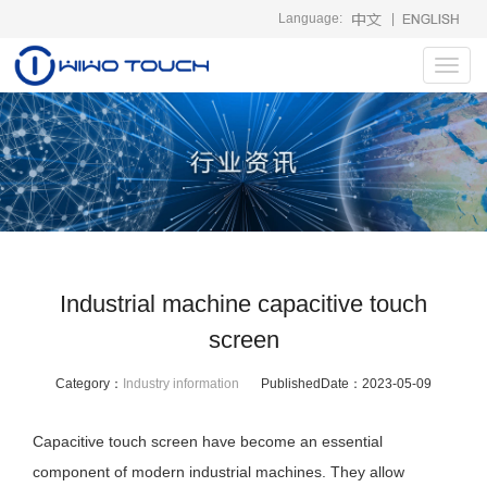
Language:
|
Toggl
navig
Industrial machine capacitive touch
screen
Category：
Industry information
PublishedDate：
2023-05-09
Capacitive touch screen have become an essential
component of modern industrial machines. They allow