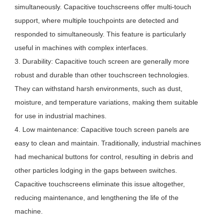
simultaneously. Capacitive touchscreens offer multi-touch
support, where multiple touchpoints are detected and
responded to simultaneously. This feature is particularly
useful in machines with complex interfaces.
3. Durability: Capacitive touch screen are generally more
robust and durable than other touchscreen technologies.
They can withstand harsh environments, such as dust,
moisture, and temperature variations, making them suitable
for use in industrial machines.
4. Low maintenance: Capacitive touch screen panels are
easy to clean and maintain. Traditionally, industrial machines
had mechanical buttons for control, resulting in debris and
other particles lodging in the gaps between switches.
Capacitive touchscreens eliminate this issue altogether,
reducing maintenance, and lengthening the life of the
machine.