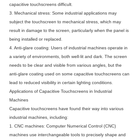
capacitive touchscreens difficult.
3. Mechanical stress: Some industrial applications may
subject the touchscreen to mechanical stress, which may
result in damage to the screen, particularly when the panel is
being installed or replaced.
4. Anti-glare coating: Users of industrial machines operate in
a variety of environments, both well-lit and dark. The screen
needs to be clear and visible from various angles, but the
anti-glare coating used on some capacitive touchscreens can
lead to reduced visibility in certain lighting conditions.
Applications of Capacitive Touchscreens in Industrial
Machines
Capacitive touchscreens have found their way into various
industrial machines, including:
1. CNC machines: Computer Numerical Control (CNC)
machines use interchangeable tools to precisely shape and