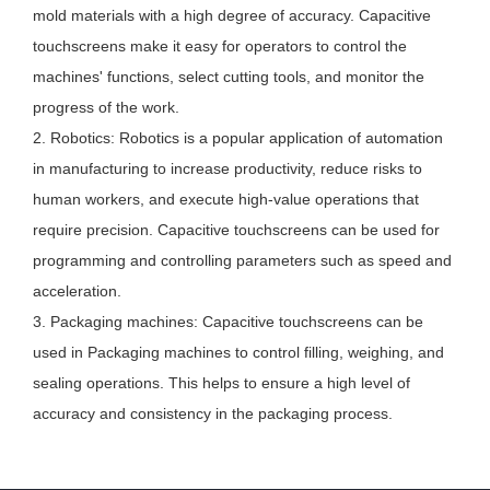
mold materials with a high degree of accuracy. Capacitive
touchscreens make it easy for operators to control the
machines' functions, select cutting tools, and monitor the
progress of the work.
2. Robotics: Robotics is a popular application of automation
in manufacturing to increase productivity, reduce risks to
human workers, and execute high-value operations that
require precision. Capacitive touchscreens can be used for
programming and controlling parameters such as speed and
acceleration.
3. Packaging machines: Capacitive touchscreens can be
used in Packaging machines to control filling, weighing, and
sealing operations. This helps to ensure a high level of
accuracy and consistency in the packaging process.