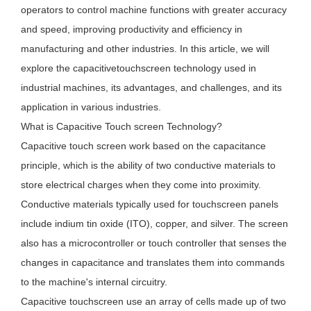
operators to control machine functions with greater accuracy
and speed, improving productivity and efficiency in
manufacturing and other industries. In this article, we will
explore the capacitivetouchscreen technology used in
industrial machines, its advantages, and challenges, and its
application in various industries.
What is Capacitive Touch screen Technology?
Capacitive touch screen work based on the capacitance
principle, which is the ability of two conductive materials to
store electrical charges when they come into proximity.
Conductive materials typically used for touchscreen panels
include indium tin oxide (ITO), copper, and silver. The screen
also has a microcontroller or touch controller that senses the
changes in capacitance and translates them into commands
to the machine's internal circuitry.
Capacitive touchscreen use an array of cells made up of two