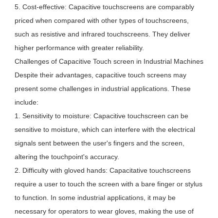
5. Cost-effective: Capacitive touchscreens are comparably
priced when compared with other types of touchscreens,
such as resistive and infrared touchscreens. They deliver
higher performance with greater reliability.
Challenges of Capacitive Touch screen in Industrial Machines
Despite their advantages, capacitive touch screens may
present some challenges in industrial applications. These
include:
1. Sensitivity to moisture: Capacitive touchscreen can be
sensitive to moisture, which can interfere with the electrical
signals sent between the user's fingers and the screen,
altering the touchpoint's accuracy.
2. Difficulty with gloved hands: Capacitative touchscreens
require a user to touch the screen with a bare finger or stylus
to function. In some industrial applications, it may be
necessary for operators to wear gloves, making the use of