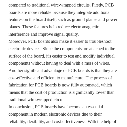
compared to traditional wire-wrapped circuits. Firstly, PCB
boards are more reliable because they integrate additional
features on the board itself, such as ground planes and power
planes. These features help reduce electromagnetic
interference and improve signal quality.
Moreover, PCB boards also make it easier to troubleshoot
electronic devices. Since the components are attached to the
surface of the board, it's easier to test and modify individual
components without having to deal with a mess of wires.
Another significant advantage of PCB boards is that they are
cost-effective and efficient to manufacture. The process of
fabrication for PCB boards is now fully automated, which
means that the cost of production is significantly lower than
traditional wire-wrapped circuits.
In conclusion, PCB boards have become an essential
component in modern electronic devices due to their
reliability, flexibility, and cost-effectiveness. With the help of