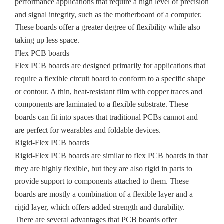
performance applications that require a high level of precision
and signal integrity, such as the motherboard of a computer.
These boards offer a greater degree of flexibility while also
taking up less space.
Flex PCB boards
Flex PCB boards are designed primarily for applications that
require a flexible circuit board to conform to a specific shape
or contour. A thin, heat-resistant film with copper traces and
components are laminated to a flexible substrate. These
boards can fit into spaces that traditional PCBs cannot and
are perfect for wearables and foldable devices.
Rigid-Flex PCB boards
Rigid-Flex PCB boards are similar to flex PCB boards in that
they are highly flexible, but they are also rigid in parts to
provide support to components attached to them. These
boards are mostly a combination of a flexible layer and a
rigid layer, which offers added strength and durability.
There are several advantages that PCB boards offer