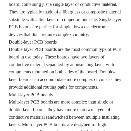
board, containing just a single layer of conductive material.
They are typically made of a fiberglass or composite material
substrate with a thin layer of copper on one side. Single-layer
PCB boards are perfect for simple, low-cost electronic
devices that don't require complex circuitry.
Double-layer PCB boards
Double-layer PCB boards are the most common type of PCB
board in use today. These boards have two layers of
conductive material separated by an insulating layer, with
components mounted on both sides of the board. Double-
layer boards can accommodate more complex circuits as they
provide additional routing paths for components.
Multi-layer PCB boards
Multi-layer PCB boards are more complex than single or
double-layer boards; they have more than two layers of
conductive material sandwiched between multiple insulating
layers. Multi-layer PCB boards are designed for high-