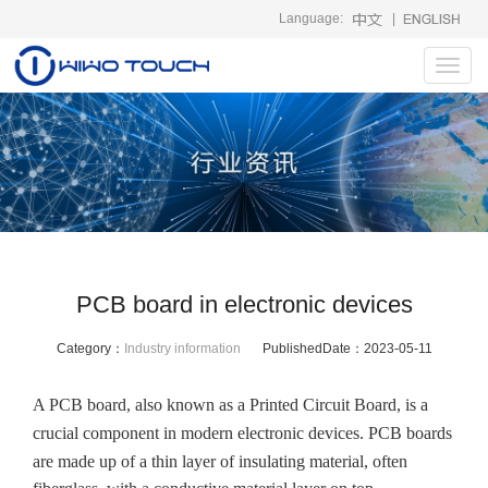
Language:
|
Toggl
navig
PCB board in electronic devices
Category：
Industry information
PublishedDate：
2023-05-11
A PCB board, also known as a Printed Circuit Board, is a
crucial component in modern electronic devices. PCB boards
are made up of a thin layer of insulating material, often