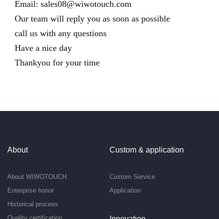
Email:
sales08@wiwotouch.com
Our team will reply you as soon as possible
call us with any questions
Have a nice day
Thankyou for your time
About
Custom & application
About WIWOTOUCH
Custom Service
Enterprise honor
Application
Historical process
Quality certification
Innovation