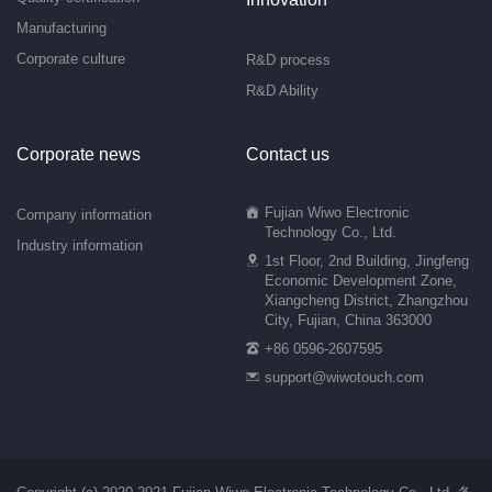
Manufacturing
Corporate culture
R&D process
R&D Ability
Corporate news
Contact us
Fujian Wiwo Electronic
Company information
Technology Co., Ltd.
Industry information
1st Floor, 2nd Building, Jingfeng
Economic Development Zone,
Xiangcheng District, Zhangzhou
City, Fujian, China 363000
+86 0596-2607595
support@wiwotouch.com