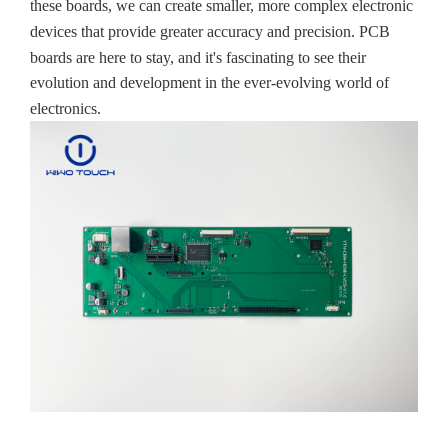
these boards, we can create smaller, more complex electronic
devices that provide greater accuracy and precision. PCB
boards are here to stay, and it's fascinating to see their
evolution and development in the ever-evolving world of
electronics.