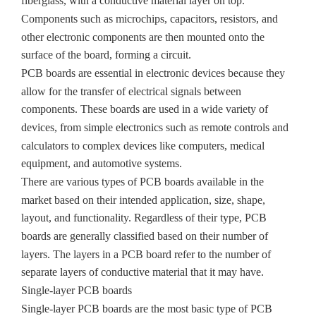
fiberglass, with a conductive material layer on top.
Components such as microchips, capacitors, resistors, and
other electronic components are then mounted onto the
surface of the board, forming a circuit.
PCB boards are essential in electronic devices because they
allow for the transfer of electrical signals between
components. These boards are used in a wide variety of
devices, from simple electronics such as remote controls and
calculators to complex devices like computers, medical
equipment, and automotive systems.
There are various types of PCB boards available in the
market based on their intended application, size, shape,
layout, and functionality. Regardless of their type, PCB
boards are generally classified based on their number of
layers. The layers in a PCB board refer to the number of
separate layers of conductive material that it may have.
Single-layer PCB boards
Single-layer PCB boards are the most basic type of PCB