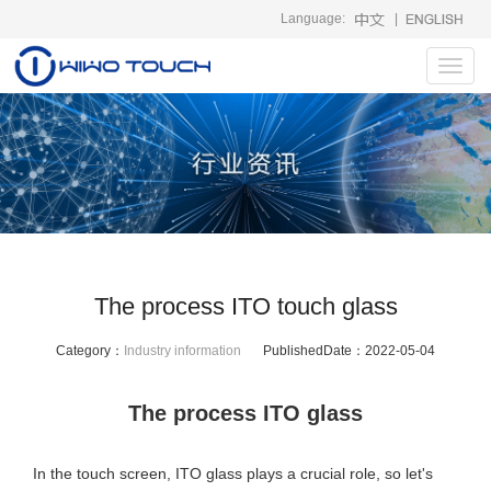
Language:
|
Toggl
navig
The process ITO touch glass
Category：
Industry information
PublishedDate：
2022-05-04
The process ITO glass
In the touch screen, ITO glass plays a crucial role, so let's