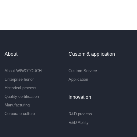
About
Custom & application
About WIWOTOUCH
Custom Service
Enterprise honor
Application
Historical process
Quality certification
Innovation
Manufacturing
Corporate culture
R&D process
R&D Ability