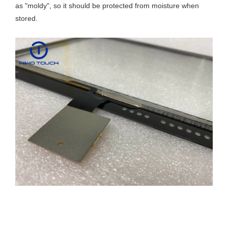
as "moldy", so it should be protected from moisture when
stored.