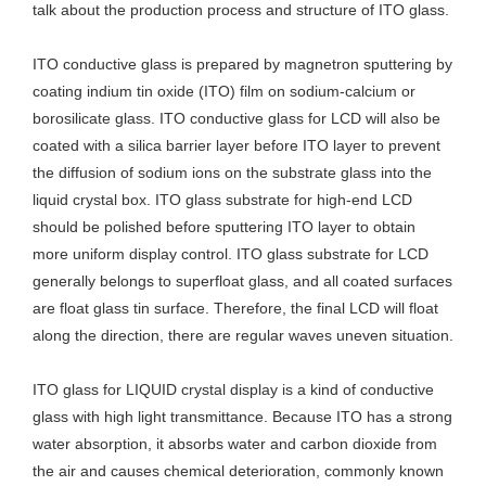
talk about the production process and structure of ITO glass.
ITO conductive glass is prepared by magnetron sputtering by
coating indium tin oxide (ITO) film on sodium-calcium or
borosilicate glass. ITO conductive glass for LCD will also be
coated with a silica barrier layer before ITO layer to prevent
the diffusion of sodium ions on the substrate glass into the
liquid crystal box. ITO glass substrate for high-end LCD
should be polished before sputtering ITO layer to obtain
more uniform display control. ITO glass substrate for LCD
generally belongs to superfloat glass, and all coated surfaces
are float glass tin surface. Therefore, the final LCD will float
along the direction, there are regular waves uneven situation.
ITO glass for LIQUID crystal display is a kind of conductive
glass with high light transmittance. Because ITO has a strong
water absorption, it absorbs water and carbon dioxide from
the air and causes chemical deterioration, commonly known