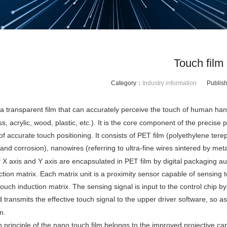
Touch film
Category：
Industry information
Publis
 a transparent film that can accurately perceive the touch of human han
ss, acrylic, wood, plastic, etc.). It is the core component of the precis
f accurate touch positioning. It consists of PET film (polyethylene terepht
nd corrosion), nanowires (referring to ultra-fine wires sintered by meta
 X axis and Y axis are encapsulated in PET film by digital packaging au
tion matrix. Each matrix unit is a proximity sensor capable of sensing t
ouch induction matrix. The sensing signal is input to the control chip by
 transmits the effective touch signal to the upper driver software, so as
n.
 principle of the nano touch film belongs to the improved projective capa