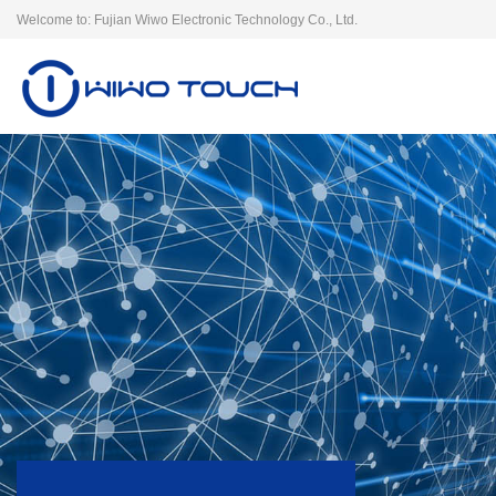
Welcome to: Fujian Wiwo Electronic Technology Co., Ltd.