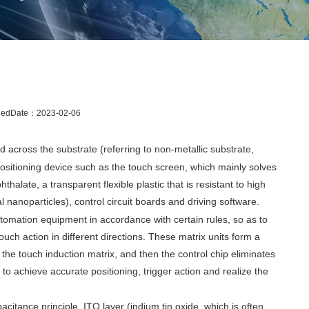
hedDate：
2023-02-06
d across the substrate (referring to non-metallic substrate,
e positioning device such as the touch screen, which mainly solves
halate, a transparent flexible plastic that is resistant to high
l nanoparticles), control circuit boards and driving software.
tomation equipment in accordance with certain rules, so as to
ouch action in different directions. These matrix units form a
 the touch induction matrix, and then the control chip eliminates
 to achieve accurate positioning, trigger action and realize the
citance principle. ITO layer (indium tin oxide, which is often