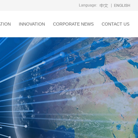
Language:
|
ATION
INNOVATION
CORPORATE NEWS
CONTACT US