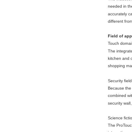
needed in th
accurately c
different fro
Field of app
Touch domai
The integrate
kitchen and o
shopping mall
Security field
Because the n
combined with
security wall
Science fictio
The ProTouch