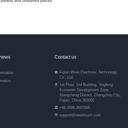
 business and unstaffed places.
 news
Contact us
Fujian Wiwo Electronic Technology
ormation
Co., Ltd.
rmation
1st Floor, 2nd Building, Jingfeng
Economic Development Zone,
Xiangcheng District, Zhangzhou City,
Fujian, China 363000
+86 0596-2607595
support@wiwotouch.com