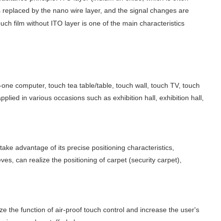
 replaced by the nano wire layer, and the signal changes are
h film without ITO layer is one of the main characteristics
n-one computer, touch tea table/table, touch wall, touch TV, touch
lied in various occasions such as exhibition hall, exhibition hall,
ake advantage of its precise positioning characteristics,
s, can realize the positioning of carpet (security carpet),
 the function of air-proof touch control and increase the user's