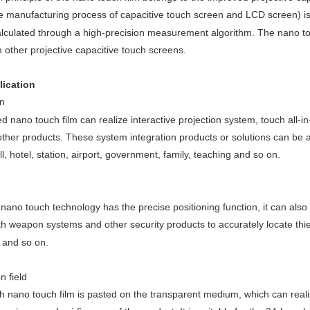
e manufacturing process of capacitive touch screen and LCD screen) is
alculated through a high-precision measurement algorithm. The nano touc
m other projective capacitive touch screens.
lication
n
d nano touch film can realize interactive projection system, touch all-i
ther products. These system integration products or solutions can be app
, hotel, station, airport, government, family, teaching and so on.
ano touch technology has the precise positioning function, it can also t
 weapon systems and other security products to accurately locate thieve
, and so on.
n field
 nano touch film is pasted on the transparent medium, which can realize