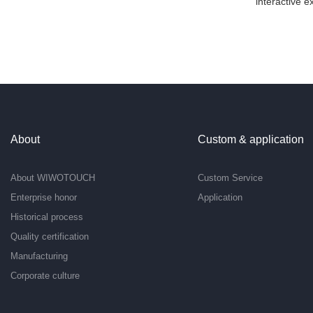
interactive e
About
Custom & application
About WIWOTOUCH
Custom Service
Enterprise honor
Application
Historical process
Quality certification
Manufacturing
Corporate culture