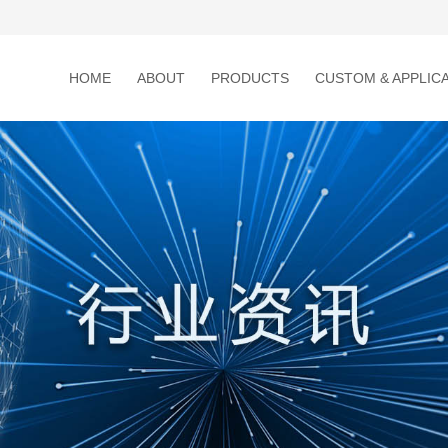
HOME
ABOUT
PRODUCTS
CUSTOM & APPLIC