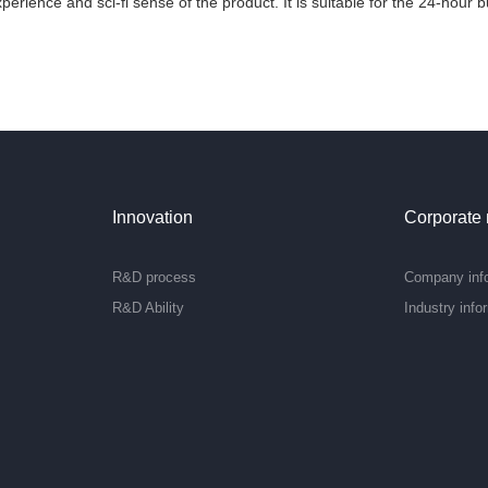
xperience and sci-fi sense of the product. It is suitable for the 24-hour
Innovation
Corporate
R&D process
Company inf
R&D Ability
Industry info