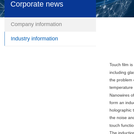
Corporate news
Company information
Industry information
Touch film is
including gla
the problem o
temperature a
Nanowires of
form an induc
holographic t
the noise and
touch functio
The induction