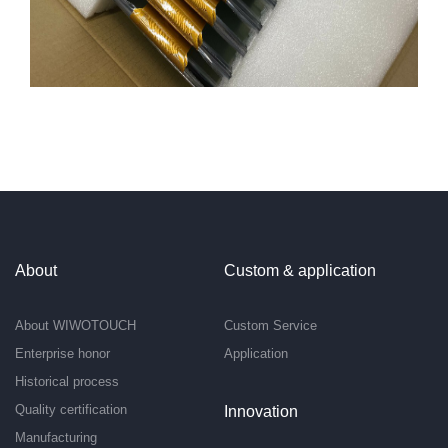
About
Custom & application
About WIWOTOUCH
Custom Service
Enterprise honor
Application
Historical process
Quality certification
Innovation
Manufacturing