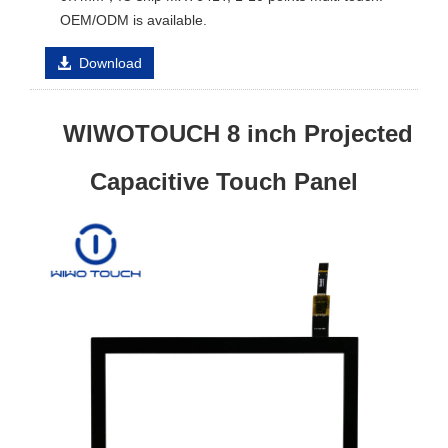
OEM/ODM is available.
Download
WIWOTOUCH 8 inch Projected
Capacitive Touch Panel