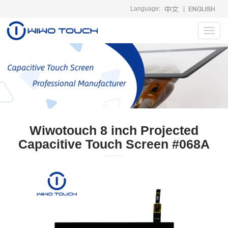
Language:
|
Toggl
navig
Wiwotouch 8 inch Projected
Capacitive Touch Screen #068A