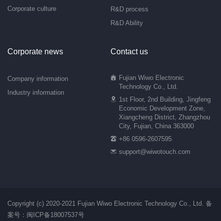
Corporate culture
R&D process
R&D Ability
Corporate news
Contact us
Fujian Wiwo Electronic
Company information
Technology Co., Ltd.
Industry information
1st Floor, 2nd Building, Jingfeng
Economic Development Zone,
Xiangcheng District, Zhangzhou
City, Fujian, China 363000
+86 0596-2607595
support@wiwotouch.com
Copyright (c) 2020-2021 Fujian Wiwo Electronic Technology Co., Ltd.
备
案号：闽ICP备18007537号