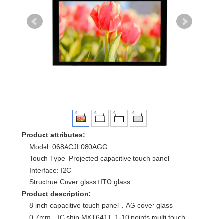
Product attributes:
Model: 068ACJL080AGG
Touch Type: Projected capacitive touch panel
Interface: I2C
Structrue:Cover glass+ITO glass
Product description:
8 inch capacitive touch panel，AG cover glass
0.7mm，IC ship MXT641T, 1-10 points multi touch.