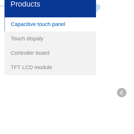
Products
Capacitive touch panel
Touch dispaly
Controller board
TFT LCD module