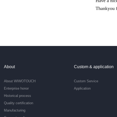
Have a nic
Thankyou f
About
Custom & application
About WIWOTOUCH
Custom Service
Enterprise honor
Application
Historical process
Quality certification
Manufacturing