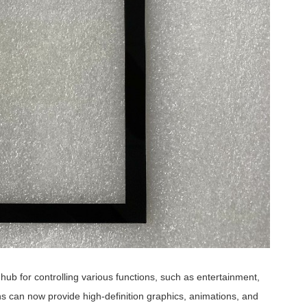
ub for controlling various functions, such as entertainment,
s can now provide high-definition graphics, animations, and