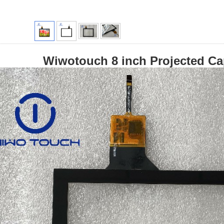
Wiwotouch 8 inch Projected Ca