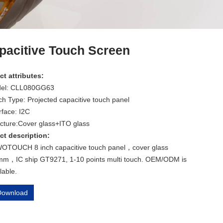
pacitive Touch Screen
t attributes:
el: CLL080GG63
h Type: Projected capacitive touch panel
rface: I2C
ucture:Cover glass+ITO glass
ct description:
OTOUCH 8 inch capacitive touch panel，cover glass
mm，IC ship GT9271, 1-10 points multi touch. OEM/ODM is
lable.
ownload