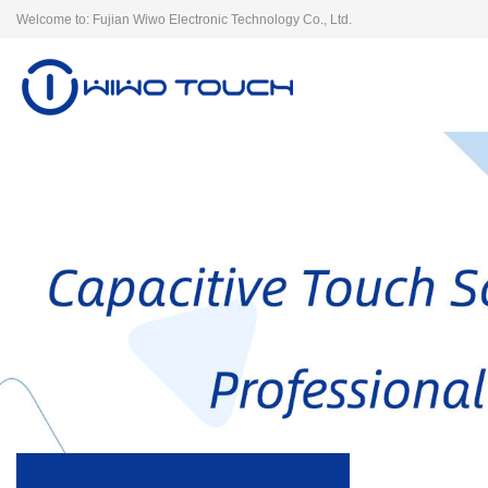
Welcome to: Fujian Wiwo Electronic Technology Co., Ltd.