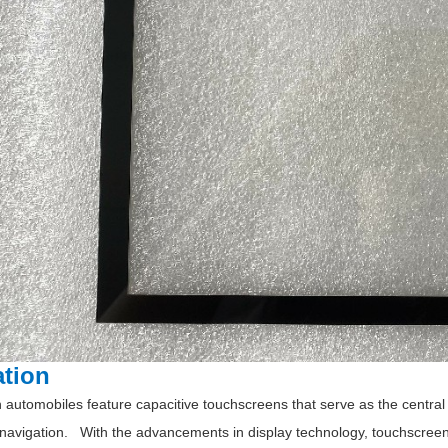
ation
automobiles feature capacitive touchscreens that serve as the central h
 navigation. With the advancements in display technology, touchscreen