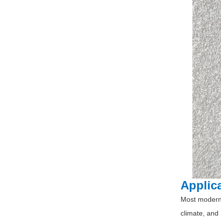
Applic
Most modern 
climate, and