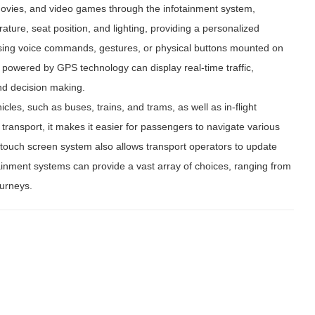
ovies, and video games through the infotainment system,
ture, seat position, and lighting, providing a personalized
sing voice commands, gestures, or physical buttons mounted on
 powered by GPS technology can display real-time traffic,
and decision making.
cles, such as buses, trains, and trams, as well as in-flight
ransport, it makes it easier for passengers to navigate various
he touch screen system also allows transport operators to update
tainment systems can provide a vast array of choices, ranging from
ourneys.