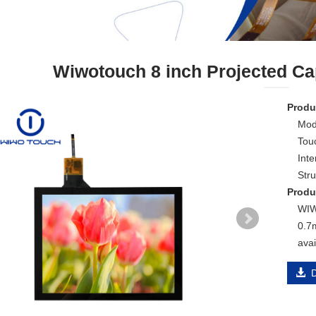
Wiwotouch 8 inch Projected Ca
Produc
Mod
Touc
Inte
Str
Produ
WIW
0.7
avai
D