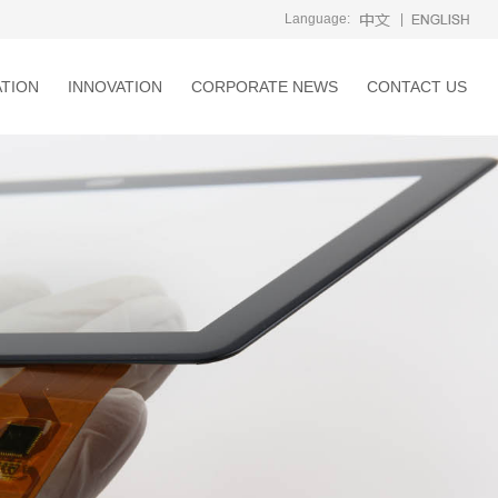
Language:
|
ATION
INNOVATION
CORPORATE NEWS
CONTACT US