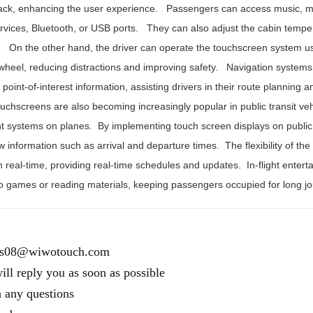
ack, enhancing the user experience. Passengers can access music, m
rvices, Bluetooth, or USB ports. They can also adjust the cabin tempera
 On the other hand, the driver can operate the touchscreen system u
 wheel, reducing distractions and improving safety. Navigation systems
point-of-interest information, assisting drivers in their route planning 
uchscreens are also becoming increasingly popular in public transit vehi
t systems on planes. By implementing touch screen displays on public t
w information such as arrival and departure times. The flexibility of t
n real-time, providing real-time schedules and updates. In-flight enter
o games or reading materials, keeping passengers occupied for long j
es08@wiwotouch.com
ll reply you as soon as possible
h any questions