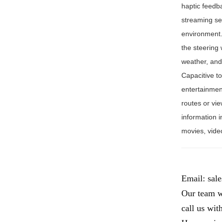
haptic feedb
streaming se
environment.
the steering
weather, and 
Capacitive to
entertainmen
routes or vie
information i
movies, vide
Email:
sal
Our team wi
call us wit