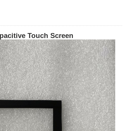
pacitive Touch Screen