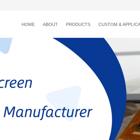
HOME
ABOUT
PRODUCTS
CUSTOM & APPLIC