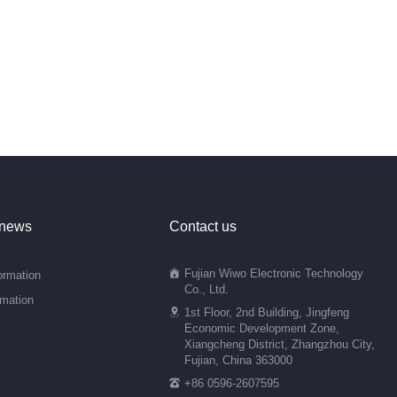
 news
Contact us
Fujian Wiwo Electronic Technology
ormation
Co., Ltd.
rmation
1st Floor, 2nd Building, Jingfeng
Economic Development Zone,
Xiangcheng District, Zhangzhou City,
Fujian, China 363000
+86 0596-2607595