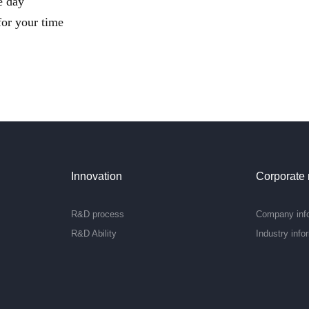
e day
or your time
Innovation
Corporate
R&D process
Company inf
R&D Ability
Industry info